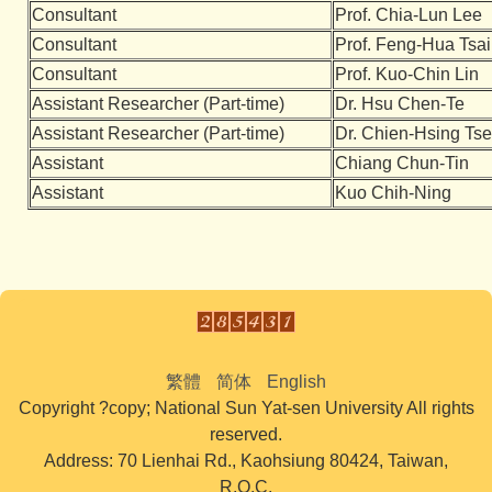
Consultant
Prof. Chia-Lun Lee
Consultant
Prof. Feng-Hua Tsai
Consultant
Prof. Kuo-Chin Lin
Assistant Researcher (Part-time)
Dr. Hsu Chen-Te
Assistant Researcher (Part-time)
Dr. Chien-Hsing Ts
Assistant
Chiang Chun-Tin
Assistant
Kuo Chih-Ning
繁體
简体
English
Copyright ?copy; National Sun Yat-sen University All rights
reserved.
Address: 70 Lienhai Rd., Kaohsiung 80424, Taiwan,
R.O.C.