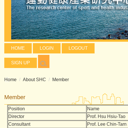
HOME
LOGIN
LOGOUT
SIGN UP
Home
About SHC
Member
Member
Position
Name
Director
Prof.
Hsu Hsiu-Tao
Consultant
Prof. Lee Chin-Tar