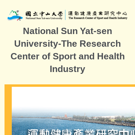
Jump
to
the
main
National Sun Yat-sen
content
block
University-The Research
Center of Sport and Health
Industry